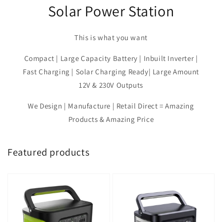
Solar Power Station
This is what you want
Compact | Large Capacity Battery | Inbuilt Inverter |
Fast Charging | Solar Charging Ready| Large Amount
12V & 230V Outputs
We Design | Manufacture | Retail Direct = Amazing
Products & Amazing Price
Featured products