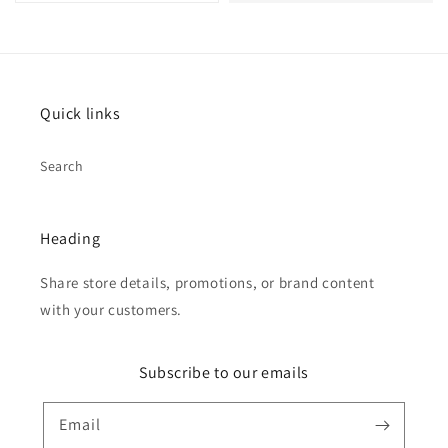
Quick links
Search
Heading
Share store details, promotions, or brand content
with your customers.
Subscribe to our emails
Email