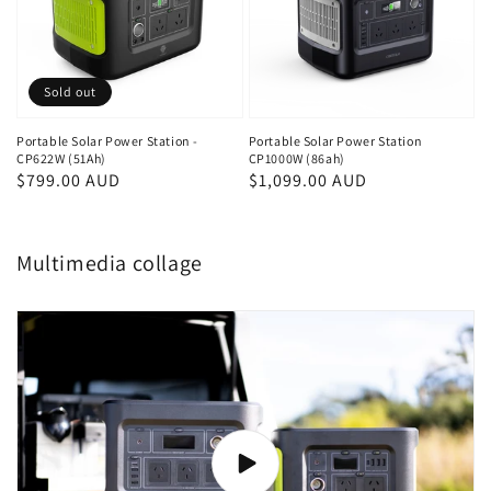
Sold out
Portable Solar Power Station -
Portable Solar Power Station
CP622W (51Ah)
CP1000W (86ah)
Regular
$799.00 AUD
Regular
$1,099.00 AUD
price
price
Multimedia collage