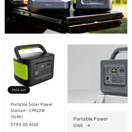
Sold out
Portable Solar Power
Station - CP622W
(51Ah)
Portable Power
Regular
$799.00 AUD
Unit
price