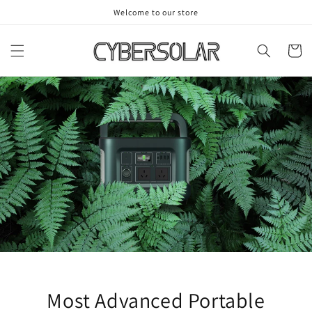
Skip to
Welcome to our store
content
Cart
Most Advanced Portable